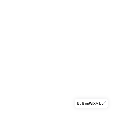
Built on