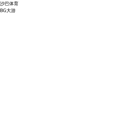
沙巴体育
BG大游