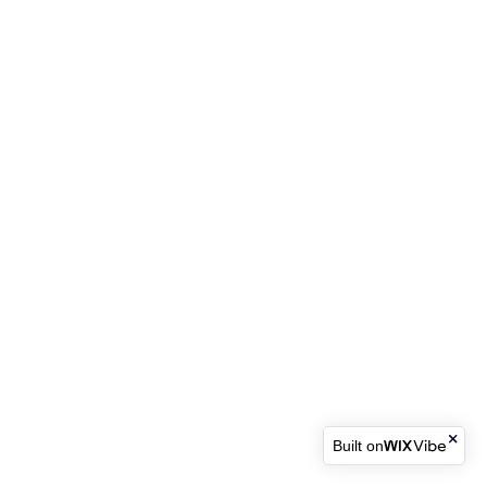
Built on