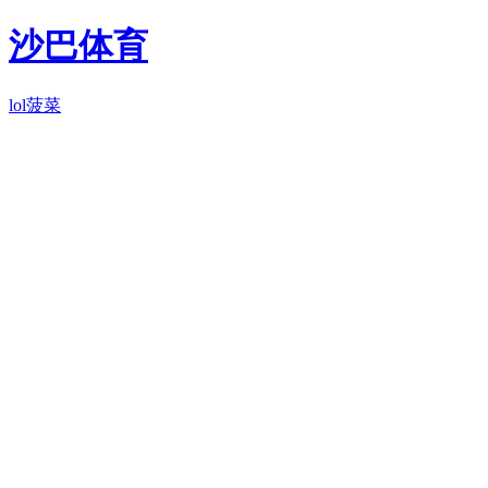
沙巴体育
lol菠菜