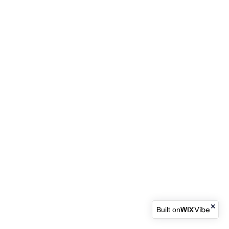
Built on