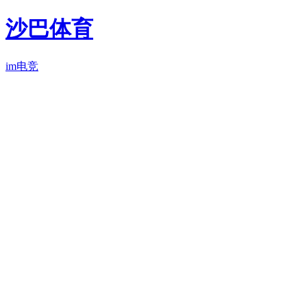
沙巴体育
im电竞