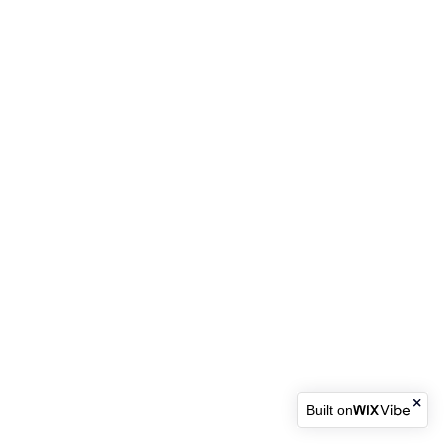
Built on