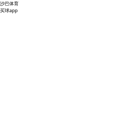
沙巴体育
买球app