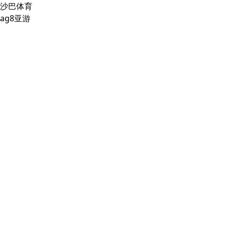
沙巴体育
ag8亚游