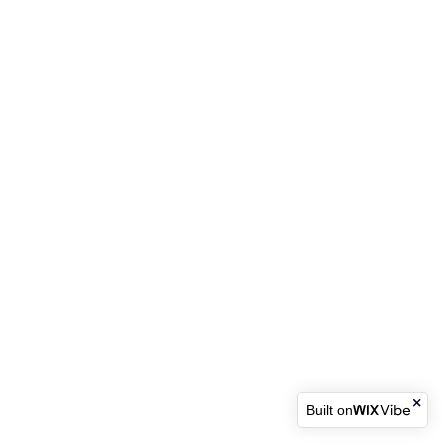
Built on