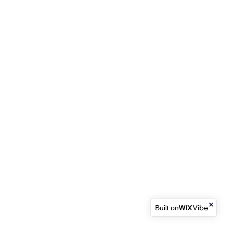
Built on