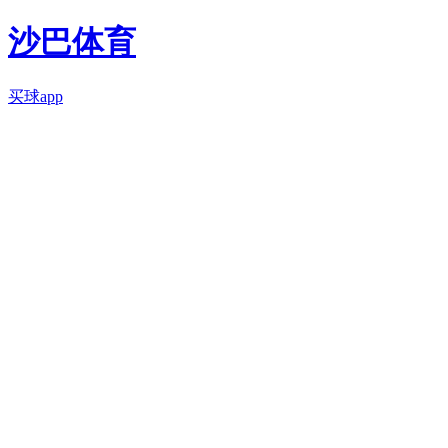
沙巴体育
买球app