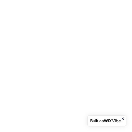
Built on