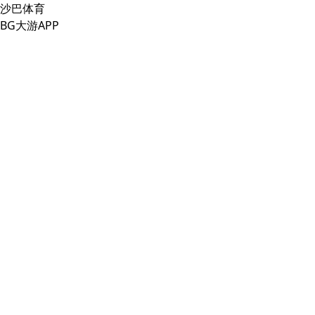
沙巴体育
BG大游APP