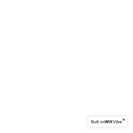
Built on