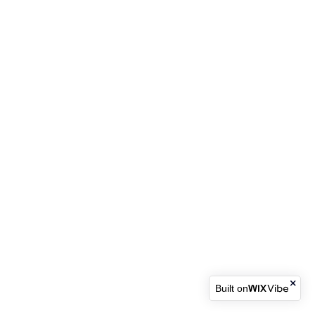
Built on