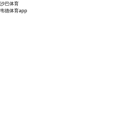
沙巴体育
韦德体育app