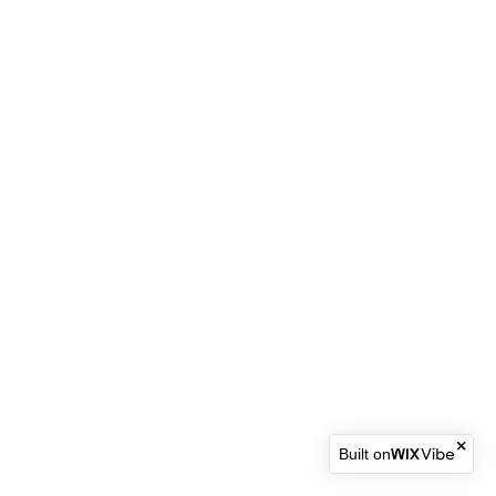
Built on