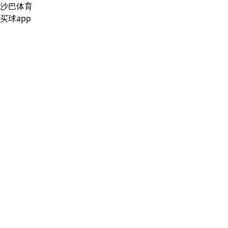
沙巴体育
买球app