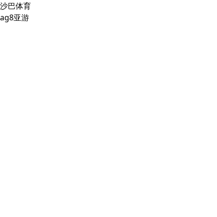
沙巴体育
ag8亚游