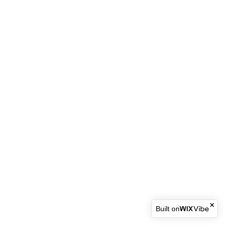
Built on