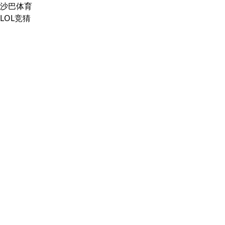
沙巴体育
LOL竞猜