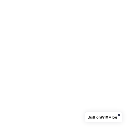
Built on